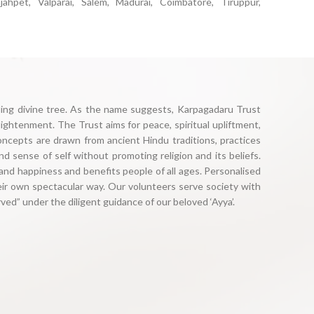
ajahpet, Valparai, Salem, Madurai, Coimbatore, Tiruppur,
illing divine tree. As the name suggests, Karpagadaru Trust
ightenment. The Trust aims for peace, spiritual upliftment,
oncepts are drawn from ancient Hindu traditions, practices
nd sense of self without promoting religion and its beliefs.
and happiness and benefits people of all ages. Personalised
eir own spectacular way. Our volunteers serve society with
ed” under the diligent guidance of our beloved ‘Ayya’.