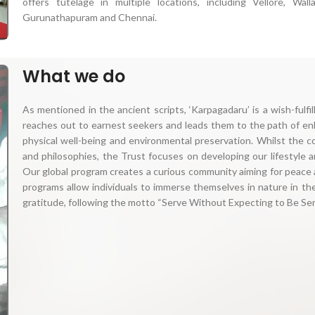
offers tutelage in multiple locations, including Vellore, Wall
Gurunathapuram and Chennai.
What we do
As mentioned in the ancient scripts, ‘Karpagadaru’ is a wish-fulf
reaches out to earnest seekers and leads them to the path of enl
physical well-being and environmental preservation. Whilst the c
and philosophies, the Trust focuses on developing our lifestyle a
Our global program creates a curious community aiming for peace 
programs allow individuals to immerse themselves in nature in th
gratitude, following the motto “Serve Without Expecting to Be Serv