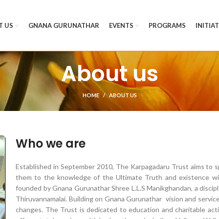
T US
GNANA GURUNATHAR
EVENTS
PROGRAMS
INITIA
About us
HOME
ABOUT US
Who we are
Established in September 2010, The Karpagadaru Trust aims to sp
them to the knowledge of the Ultimate Truth and existence wit
founded by Gnana Gurunathar Shree L.L.S Manikghandan, a disciple
Thiruvannamalai. Building on Gnana
Gurunathar
vision and service
changes. The Trust is dedicated to education and charitable act