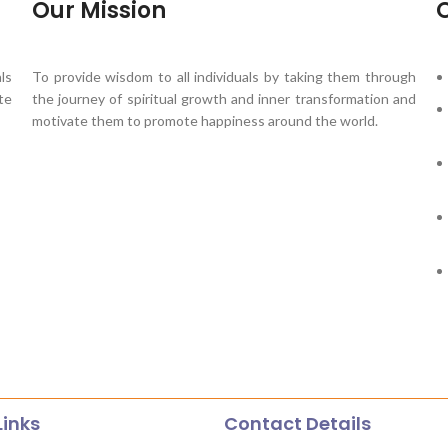
Our Mission
O
ls
To provide wisdom to all individuals by taking them through
te
the journey of spiritual growth and inner transformation and
motivate them to promote happiness around the world.
Links
Contact Details