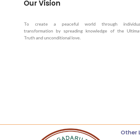
Our Vision
To create a peaceful world through individua
transformation by spreading knowledge of the Ultima
Truth and unconditional love.
Other 