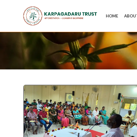
HOME
ABOU