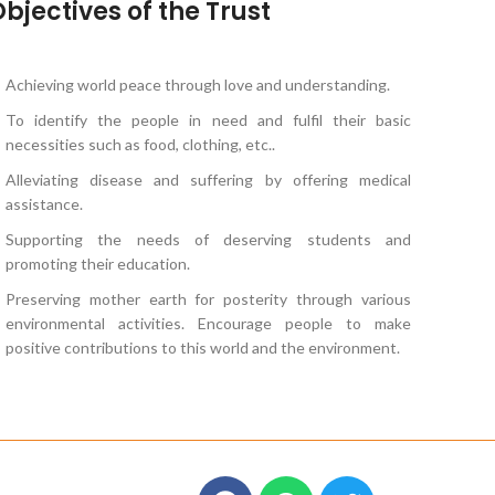
bjectives of the Trust
Achieving world peace through love and understanding.
To identify the people in need and fulfil their basic
necessities such as food, clothing, etc..
Alleviating disease and suffering by offering medical
assistance.
Supporting the needs of deserving students and
promoting their education.
Preserving mother earth for posterity through various
environmental activities. Encourage people to make
positive contributions to this world and the environment.