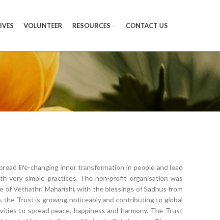
TIVES
VOLUNTEER
RESOURCES
CONTACT US
read life-changing inner transformation in people and lead
h very simple practices. The non-profit organisation was
 of Vethathri Maharishi, with the blessings of Sadhus from
, the Trust is growing noticeably and contributing to global
ivities to spread peace, happiness and harmony. The Trust