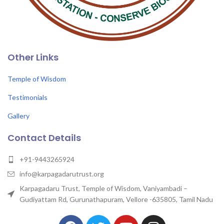
Other Links
Temple of Wisdom
Testimonials
Gallery
Contact Details
+91-9443265924
info@karpagadarutrust.org
Karpagadaru Trust, Temple of Wisdom, Vaniyambadi –
Gudiyattam Rd, Gurunathapuram, Vellore -635805, Tamil Nadu