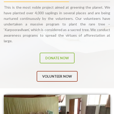
This is the most noble project aimed at greening the planet. We
have planted over 4,000 saplings in several places and are being
nurtured continuously by the volunteers. Our volunteers have
undertaken a massive program to plant the rare tree –
‘Karpooravilvam’, which is considered as a sacred tree. We conduct
awareness programs to spread the virtues of afforestation at
large.
DONATE NOW
VOLUNTEER NOW