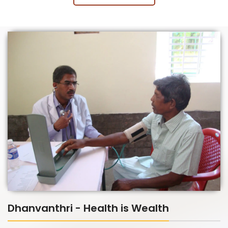
Dhanvanthri - Health is Wealth