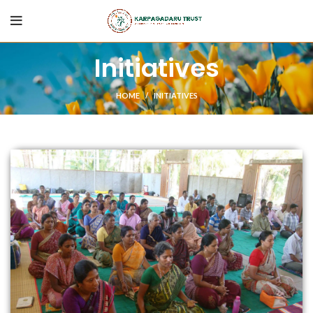
Initiatives
HOME
INITIATIVES