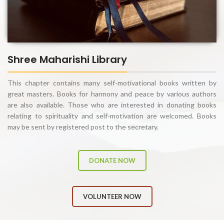
Shree Maharishi Library
This chapter contains many self-motivational books written by
great masters. Books for harmony and peace by various authors
are also available. Those who are interested in donating books
relating to spirituality and self-motivation are welcomed. Books
may be sent by registered post to the secretary.
DONATE NOW
VOLUNTEER NOW