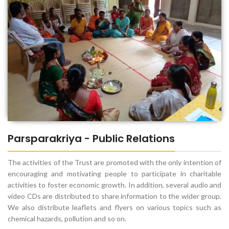
Parsparakriya - Public Relations
The activities of the Trust are promoted with the only intention of
encouraging and motivating people to participate in charitable
activities to foster economic growth. In addition, several audio and
video CDs are distributed to share information to the wider group.
We also distribute leaflets and flyers on various topics such as
chemical hazards, pollution and so on.