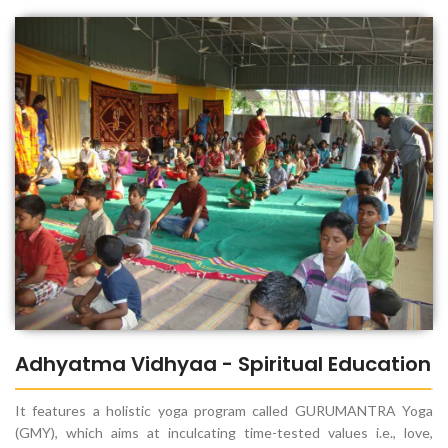
Adhyatma Vidhyaa - Spiritual Education
It features a holistic yoga program called GURUMANTRA Yoga
(GMY), which aims at inculcating time-tested values i.e., love,