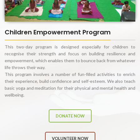
Children Empowerment Program
This two-day program is designed especially for children to
recognise their strength and focus on building resilience and
empowerment, which enables them to bounce back from whatever
life throws their way.
This program involves a number of fun-filled activities to enrich
their experience, build confidence and self-esteem. We also teach
basic yoga and meditation for their physical and mental health and
wellbeing.
DONATE NOW
VOLUNTEER NOW