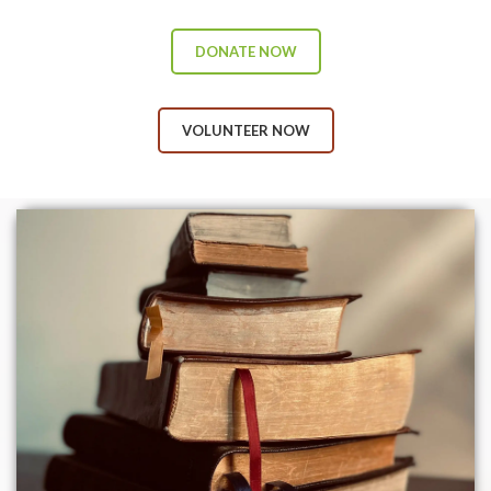
DONATE NOW
VOLUNTEER NOW