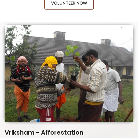
VOLUNTEER NOW
Vriksham - Afforestation