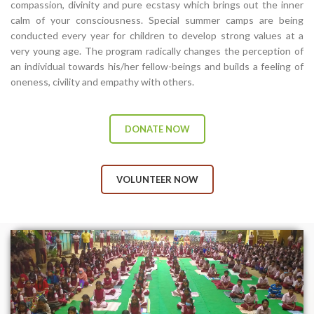
compassion, divinity and pure ecstasy which brings out the inner
calm of your consciousness. Special summer camps are being
conducted every year for children to develop strong values at a
very young age. The program radically changes the perception of
an individual towards his/her fellow-beings and builds a feeling of
oneness, civility and empathy with others.
DONATE NOW
VOLUNTEER NOW