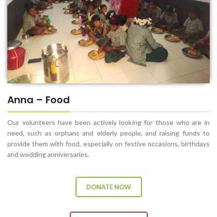
Anna – Food
Our volunteers have been actively looking for those who are in
need, such as orphans and elderly people, and raising funds to
provide them with food, especially on festive occasions, birthdays
and wedding anniversaries.
DONATE NOW