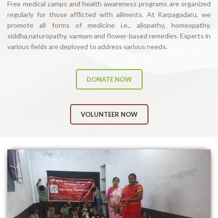
Free medical camps and health awareness programs are organized
regularly for those afflicted with ailments. At Karpagadaru, we
promote all forms of medicine i.e., allopathy, homeopathy,
siddha,naturopathy, varmam and flower-based remedies. Experts in
various fields are deployed to address various needs.
DONATE NOW
VOLUNTEER NOW