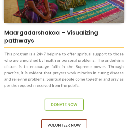
Maargadarshakaa – Visualizing
pathways
This program is a 24×7 helpline to offer spiritual support to those
who are anguished by health or personal problems. The underlying
dictum is to encourage faith in the Supreme power. Through
practice, it is evident that prayers work miracles in curing disease
and relieving problems. Spiritual people come together and pray as
per the requests received from the public.
DONATE NOW
VOLUNTEER NOW