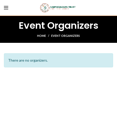
Event Organizers
HOME
EVENT ORGANIZERS
There are no organizers.