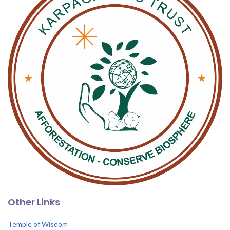
Other Links
Temple of Wisdom