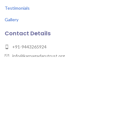
Testimonials
Gallery
Contact Details
+91-9443265924
info@karpagadarutrust.org
Karpagadaru Trust, Temple of Wisdom, Vaniyambadi –
Gudiyattam Rd, Gurunathapuram, Vellore -635805, Tamil Nadu
Karpagadaru Trust
2023 - All rights reserved.
Maintain by Xcodefix