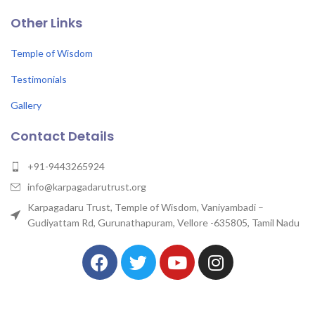
Other Links
Temple of Wisdom
Testimonials
Gallery
Contact Details
+91-9443265924
info@karpagadarutrust.org
Karpagadaru Trust, Temple of Wisdom, Vaniyambadi –
Gudiyattam Rd, Gurunathapuram, Vellore -635805, Tamil Nadu