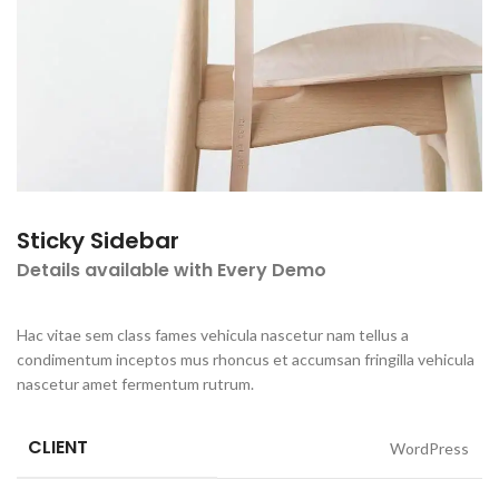
Sticky Sidebar
Details available with Every Demo
Hac vitae sem class fames vehicula nascetur nam tellus a
condimentum inceptos mus rhoncus et accumsan fringilla vehicula
nascetur amet fermentum rutrum.
CLIENT
WordPress