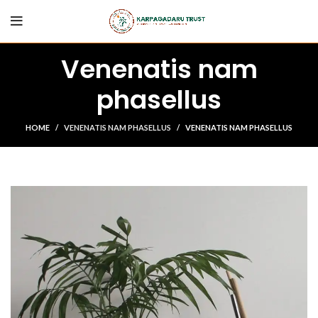
Venenatis nam
phasellus
HOME
VENENATIS NAM PHASELLUS
VENENATIS NAM PHASELLUS