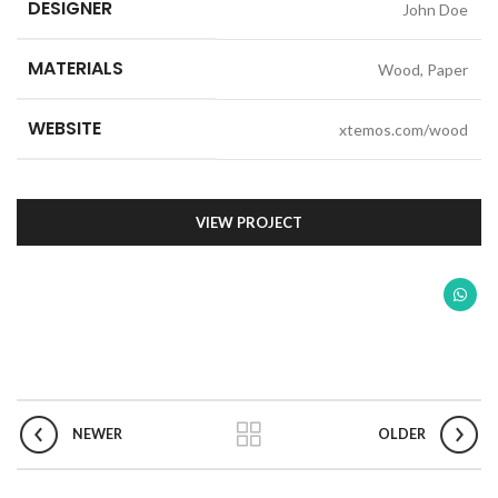
DESIGNER
John Doe
MATERIALS
Wood, Paper
WEBSITE
xtemos.com/wood
VIEW PROJECT
NEWER
OLDER