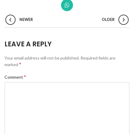
NEWER
OLDER
LEAVE A REPLY
Your email address will not be published.
Required fields are
*
marked
*
Comment