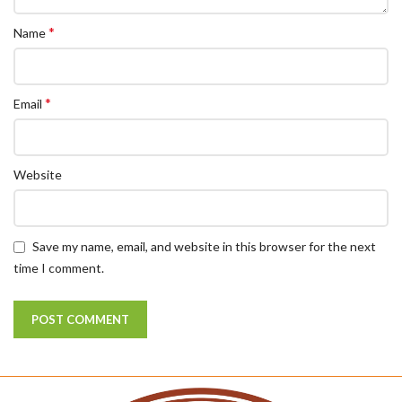
*
Name
*
Email
Website
Save my name, email, and website in this browser for the next
time I comment.