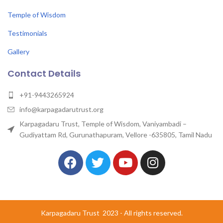
Temple of Wisdom
Testimonials
Gallery
Contact Details
+91-9443265924
info@karpagadarutrust.org
Karpagadaru Trust, Temple of Wisdom, Vaniyambadi –
Gudiyattam Rd, Gurunathapuram, Vellore -635805, Tamil Nadu
Karpagadaru Trust
2023 - All rights reserved.