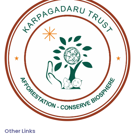
Other Links