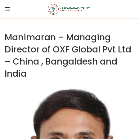
Manimaran – Managing
Director of OXF Global Pvt Ltd
– China , Bangaldesh and
India