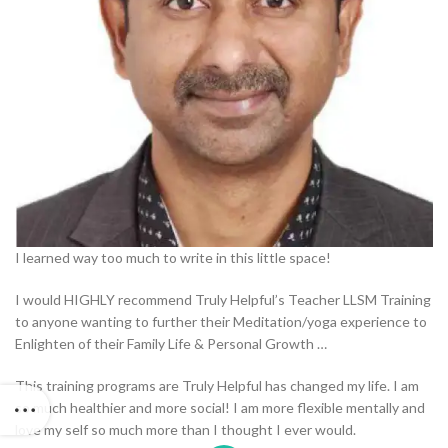
I learned way too much to write in this little space!
I would HIGHLY recommend Truly Helpful’s Teacher LLSM Training
to anyone wanting to further their Meditation/yoga experience to
Enlighten of their Family Life & Personal Growth …
This training programs are Truly Helpful has changed my life. I am
so much healthier and more social! I am more flexible mentally and
love my self so much more than I thought I ever would.