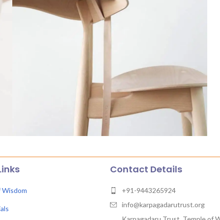
Links
Contact Details
f Wisdom
+91-9443265924
info@karpagadarutrust.org
als
Karpagadaru Trust, Temple of 