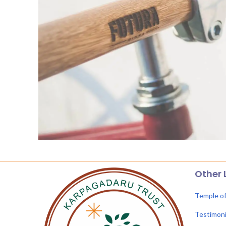
Other 
Temple o
Testimoni