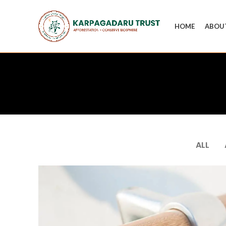
HOME
ABOU
ALL