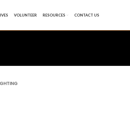
TIVES
VOLUNTEER
RESOURCES
CONTACT US
IGHTING