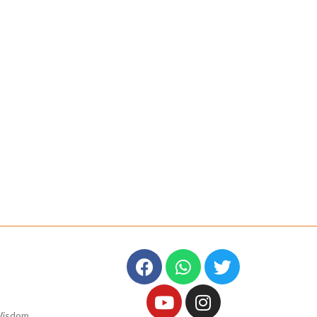
Wisdom,