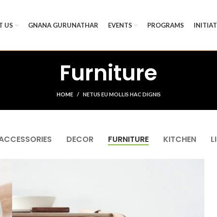
T US
GNANA GURUNATHAR
EVENTS
PROGRAMS
INITIA
Furniture
HOME
NETUS EU MOLLIS HAC DIGNIS
ACCESSORIES
DECOR
FURNITURE
KITCHEN
L