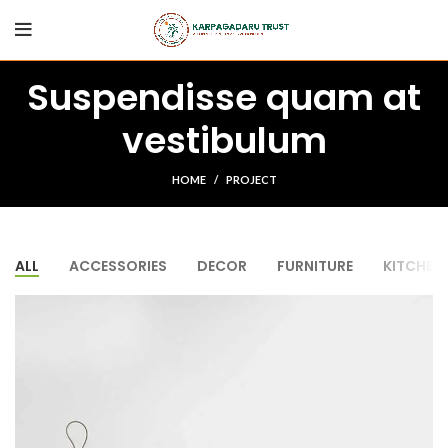
Suspendisse quam at
vestibulum
HOME
PROJECT
ALL
ACCESSORIES
DECOR
FURNITURE
KITCHEN