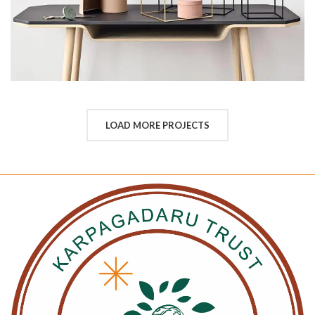
LOAD MORE PROJECTS