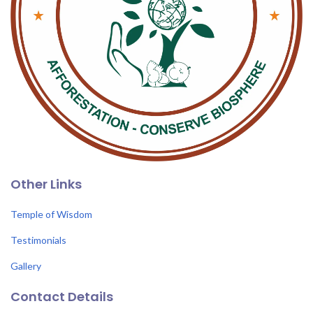
Other Links
Temple of Wisdom
Testimonials
Gallery
Contact Details